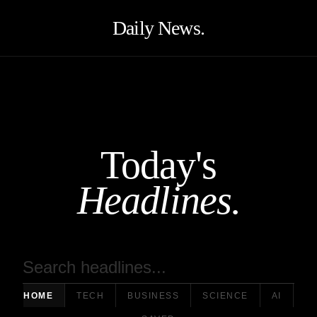
Daily News.
Today's
Headlines.
HOME
TECH
BUSINESS
SCIENCE
AI