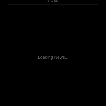
SAVED
Loading News...